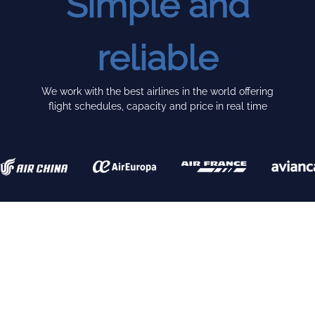
Simple and
reliable
We work with the best airlines in the world offering
flight schedules, capacity and price in real time