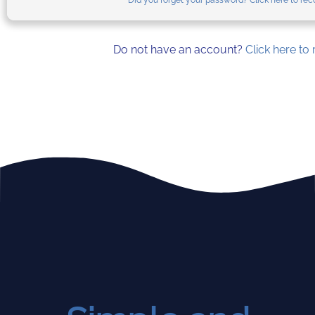
Did you forget your password? Click here to reco
Do not have an account?
Click here to 