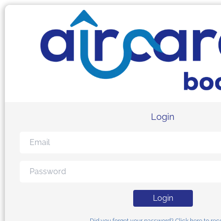
Login
Login